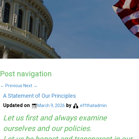
Post navigation
←
Previous
Next
→
A Statement of Our Principles
Updated on
by
March 9, 2026
effthatadmin
Let us first and always examine
ourselves and our policies.
Let us be honest and transparent in our