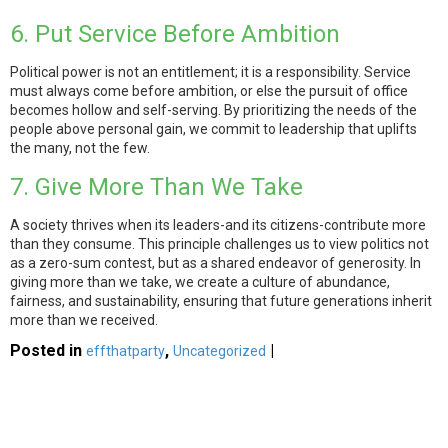
6. Put Service Before Ambition
Political power is not an entitlement; it is a responsibility. Service
must always come before ambition, or else the pursuit of office
becomes hollow and self-serving. By prioritizing the needs of the
people above personal gain, we commit to leadership that uplifts
the many, not the few.
7. Give More Than We Take
A society thrives when its leaders-and its citizens-contribute more
than they consume. This principle challenges us to view politics not
as a zero-sum contest, but as a shared endeavor of generosity. In
giving more than we take, we create a culture of abundance,
fairness, and sustainability, ensuring that future generations inherit
more than we received.
Posted in
,
|
effthatparty
Uncategorized