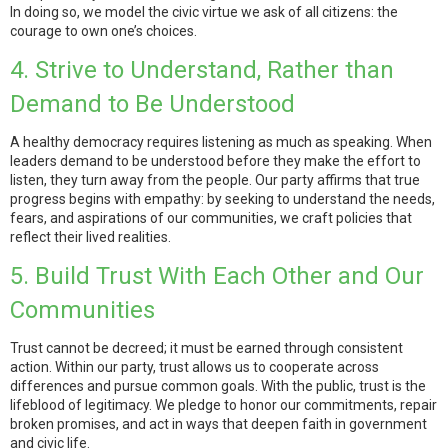
In doing so, we model the civic virtue we ask of all citizens: the
courage to own one’s choices.
4. Strive to Understand, Rather than
Demand to Be Understood
A healthy democracy requires listening as much as speaking. When
leaders demand to be understood before they make the effort to
listen, they turn away from the people. Our party affirms that true
progress begins with empathy: by seeking to understand the needs,
fears, and aspirations of our communities, we craft policies that
reflect their lived realities.
5. Build Trust With Each Other and Our
Communities
Trust cannot be decreed; it must be earned through consistent
action. Within our party, trust allows us to cooperate across
differences and pursue common goals. With the public, trust is the
lifeblood of legitimacy. We pledge to honor our commitments, repair
broken promises, and act in ways that deepen faith in government
and civic life.