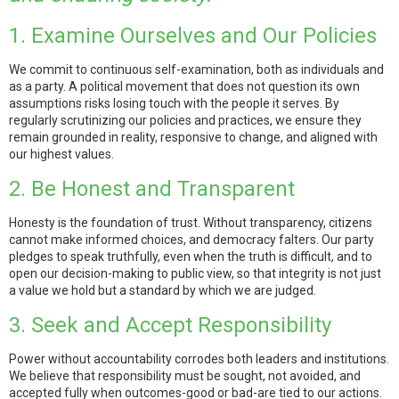
1. Examine Ourselves and Our Policies
We commit to continuous self-examination, both as individuals and
as a party. A political movement that does not question its own
assumptions risks losing touch with the people it serves. By
regularly scrutinizing our policies and practices, we ensure they
remain grounded in reality, responsive to change, and aligned with
our highest values.
2. Be Honest and Transparent
Honesty is the foundation of trust. Without transparency, citizens
cannot make informed choices, and democracy falters. Our party
pledges to speak truthfully, even when the truth is difficult, and to
open our decision-making to public view, so that integrity is not just
a value we hold but a standard by which we are judged.
3. Seek and Accept Responsibility
Power without accountability corrodes both leaders and institutions.
We believe that responsibility must be sought, not avoided, and
accepted fully when outcomes-good or bad-are tied to our actions.