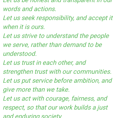
words and actions.
Let us seek responsibility, and accept it
when it is ours.
Let us strive to understand the people
we serve, rather than demand to be
understood.
Let us trust in each other, and
strengthen trust with our communities.
Let us put service before ambition, and
give more than we take.
Let us act with courage, fairness, and
respect, so that our work builds a just
and enduring society.